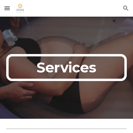
Skip to main content
Skip to navigation
Services