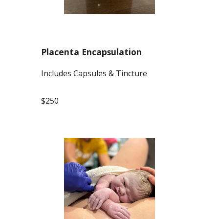
Placenta Encapsulation
Includes Capsules & Tincture
$250