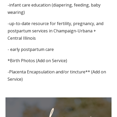
-infant care education (diapering, feeding, baby
wearing)
-up-to-date resource for fertility, pregnancy, and
postpartum services in Champaign-Urbana +
Central Illinois
- early postpartum care
*Birth Photos (Add on Service)
-Placenta Encapsulation and/or tincture** (Add on
Service)