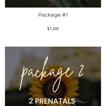
Package #1
$1,200