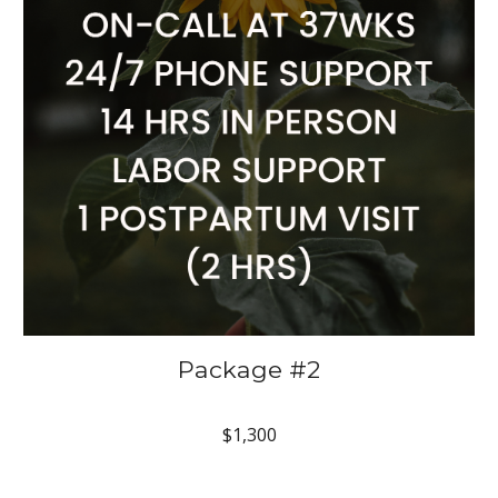
Package #2
$1,300