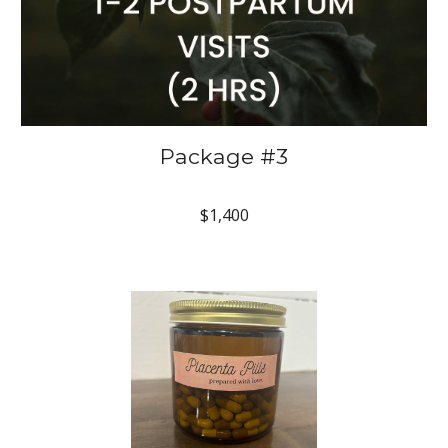
Package #3
$1,400