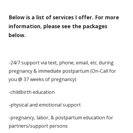
Below is a list of services I offer. For more
information, please see the packages
below.
-24/7 support via text, phone, email, etc. during
pregnancy & immediate postpartum (On-Call for
you @ 37 weeks of pregnancy)
-childbirth education
-physical and emotional support
-pregnancy, labor, & postpartum education for
partners/support persons